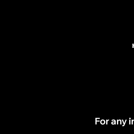
For any 