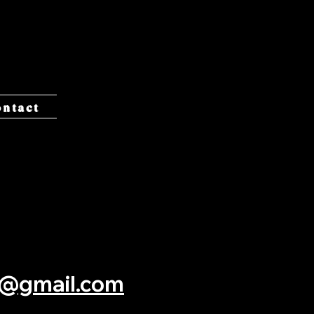
y
ontact
c@gmail.com