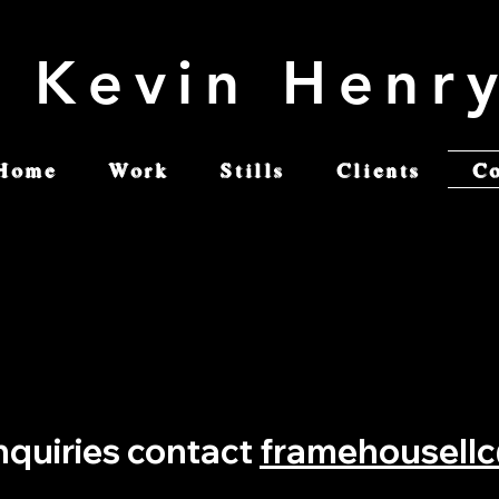
Kevin Henr
Home
Work
Stills
Clients
C
inquiries contact
framehousell