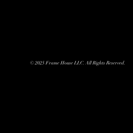
© 2025 Frame House LLC. All Rights Reserved.